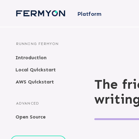
Platform
RUNNING FERMYON
Introduction
Local Quickstart
The fr
AWS Quickstart
writin
ADVANCED
Open Source