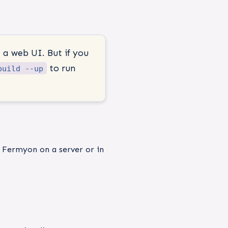
 a web UI. But if you
to run
build --up
l Fermyon on a server or in