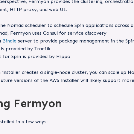
rspective, Fermyon provides the clustering, orchestration
nt, HTTP proxy, and web UI.
he Nomad scheduler to schedule Spin applications across a 
ad, Fermyon uses Consul for service discovery
a
Bindle
server to provide package management in the Spin
is provided by Traefik
 for Spin is provided by Hippo
installer creates a single-node cluster, you can scale up
Future versions of the AWS installer will likely support mor
ing Fermyon
talled in a few ways: