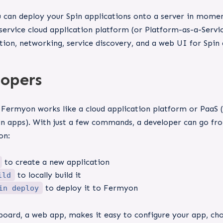
can deploy your Spin applications onto a server in moment
f-service cloud application platform (or Platform-as-a-Ser
tion, networking, service discovery, and a web UI for Spin 
lopers
 Fermyon works like a cloud application platform or PaaS 
in apps). With just a few commands, a developer can go fro
on:
to create a new application
to locally build it
ild
to deploy it to Fermyon
in deploy
ard, a web app, makes it easy to configure your app, choo