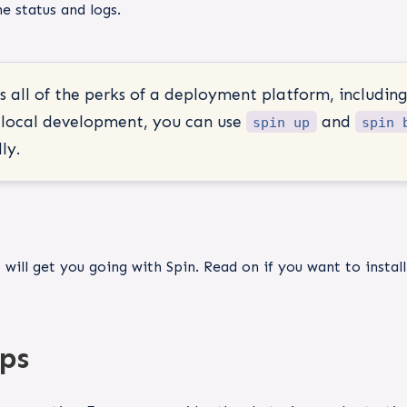
e status and logs.
 all of the perks of a deployment platform, including
g local development, you can use
and
spin up
spin 
ly.
t
will get you going with Spin. Read on if you want to instal
ps