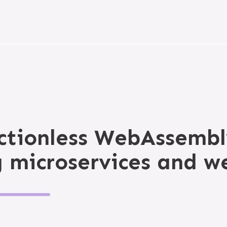
ictionless WebAssembl
g microservices and w