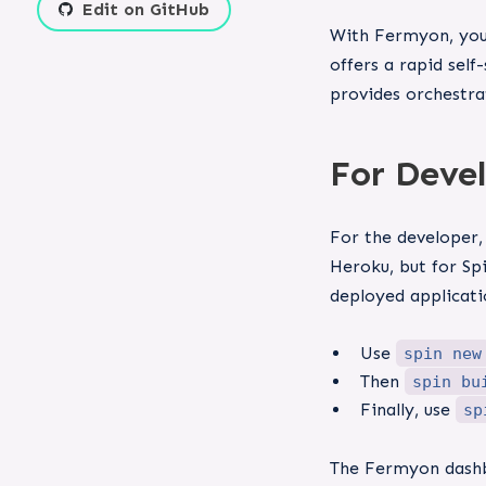
Edit on GitHub
With Fermyon, you 
offers a rapid sel
provides orchestra
For Deve
For the developer,
Heroku, but for Sp
deployed applicati
Use
spin new
Then
spin bu
Finally, use
sp
The Fermyon dashbo