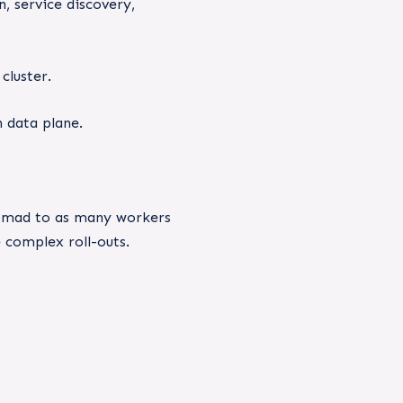
, service discovery,
cluster.
 data plane.
 Nomad to as many workers
e complex roll-outs.