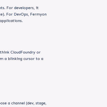
s. For developers, it
vice). For DevOps, Fermyon
applications.
(think CloudFoundry or
m a blinking cursor to a
se a channel (dev, stage,