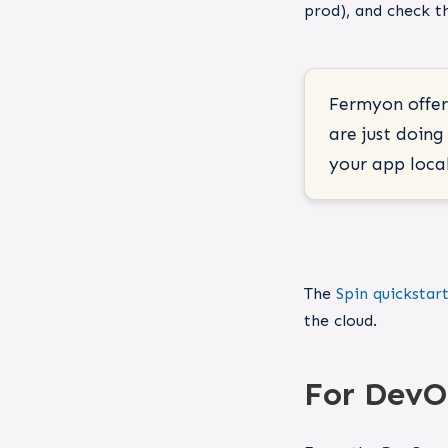
prod), and check th
Fermyon offers
are just doin
your app local
The
Spin quickstar
the cloud.
For DevO