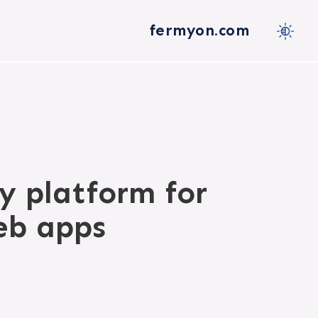
fermyon.com
y platform for
eb apps