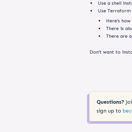
Use a shell inst
Use Terraform 
Here’s how
There is al
There are a
Don’t want to ins
Questions?
Jo
sign up to
bec