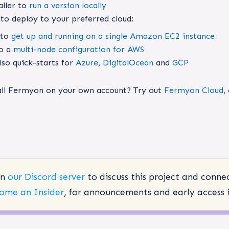
aller to
run a version locally
to deploy to your preferred cloud:
 to
get up and running on a single Amazon EC2 instance
so a
multi-node configuration for AWS
lso quick-starts for
Azure
,
DigitalOcean
and
GCP
tall Fermyon on your own account? Try out
Fermyon Cloud
,
in
our Discord server
to discuss this project and conne
ome an Insider
, for announcements and early access i