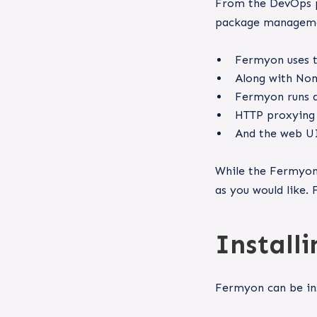
From the DevOps pe
package manageme
Fermyon uses t
Along with Nom
Fermyon runs 
HTTP proxying 
And the web UI
While the Fermyon 
as you would like. 
Install
Fermyon can be ins