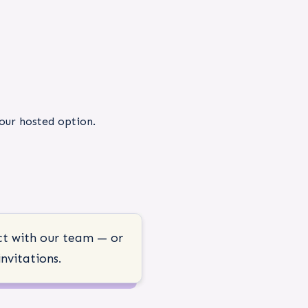
 our hosted option.
ct with our team — or
nvitations.